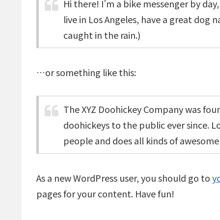
Hi there! I’m a bike messenger by day, 
live in Los Angeles, have a great dog n
caught in the rain.)
…or something like this:
The XYZ Doohickey Company was found
doohickeys to the public ever since. 
people and does all kinds of awesom
As a new WordPress user, you should go to
y
pages for your content. Have fun!