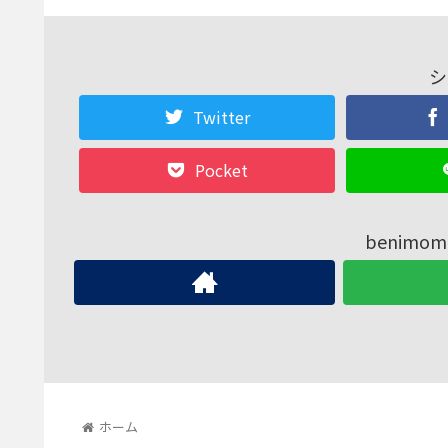
シ
Twitter
Pocket
benim
ホーム