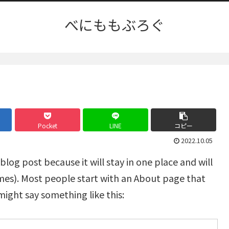
べにももぶろぐ
Pocket
LINE
コピー
2022.10.05
 blog post because it will stay in one place and will
emes). Most people start with an About page that
 might say something like this: