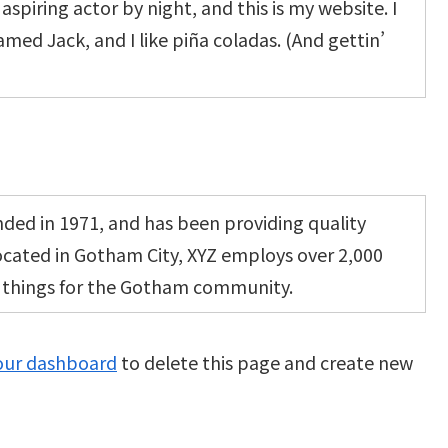
aspiring actor by night, and this is my website. I
amed Jack, and I like piña coladas. (And gettin’
ed in 1971, and has been providing quality
Located in Gotham City, XYZ employs over 2,000
e things for the Gotham community.
our dashboard
to delete this page and create new