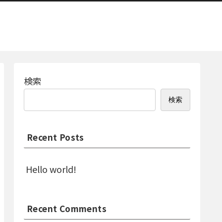
検索
検索
Recent Posts
Hello world!
Recent Comments