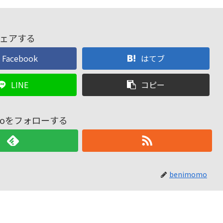
ェアする
Facebook
はてブ
LINE
コピー
omoをフォローする
benimomo