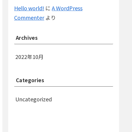
Hello world!
に
A WordPress
Commenter
より
Archives
2022年10月
Categories
Uncategorized