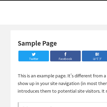
Sample Page
Twitter
Facebook
はてブ
This is an example page. It’s different from a
show up in your site navigation (in most th
introduces them to potential site visitors. It